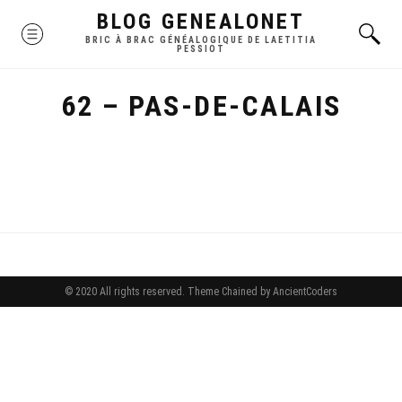
Skip
BLOG GENEALONET
MENU
to
BRIC À BRAC GÉNÉALOGIQUE DE LAETITIA
PESSIOT
content
62 – PAS-DE-CALAIS
© 2020 All rights reserved.
Theme Chained by
AncientCoders